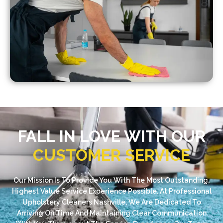
FALL IN LOVE WITH OUR
CUSTOMER SERVICE
Our Mission Is To Provide You With The Most Outstanding,
Highest Value Service Experience Possible. At Professional
Upholstery Cleaners Nashville, We Are Dedicated To
Arriving On Time And Maintaining Clear Communication