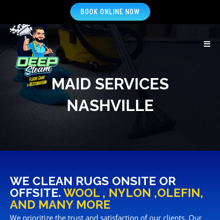
BOOK ONLINE NOW
MAID SERVICES
NASHVILLE
WE CLEAN RUGS ONSITE OR
OFFSITE.
WOOL , NYLON ,OLEFIN,
AND MANY MORE
We prioritize the trust and satisfaction of our clients. Our