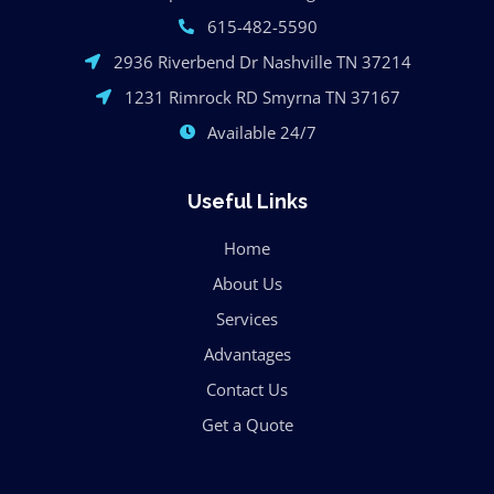
615-482-5590
2936 Riverbend Dr Nashville TN 37214
1231 Rimrock RD Smyrna TN 37167
Available 24/7
Useful Links
Home
About Us
Services
Advantages
Contact Us
Get a Quote