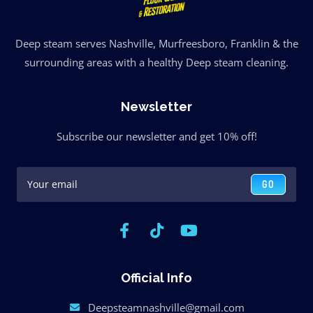
Deep steam serves Nashville, Murfreesboro, Franklin & the
surrounding areas with a healthy Deep steam cleaning.
Newsletter
Subscribe our newsletter and get 10% off!
GO
Official Info
Deepsteamnashville@gmail.com