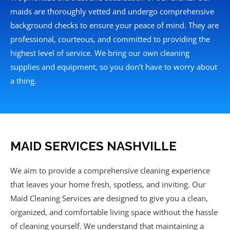
maids are thoroughly vetted and undergo comprehensive
background checks to ensure your peace of mind. They are
professional, courteous, and committed to providing the
highest level of service. We bring our own cleaning
supplies and equipment, so you don’t have to worry about
a thing.
MAID SERVICES NASHVILLE
We aim to provide a comprehensive cleaning experience
that leaves your home fresh, spotless, and inviting. Our
Maid Cleaning Services are designed to give you a clean,
organized, and comfortable living space without the hassle
of cleaning yourself. We understand that maintaining a