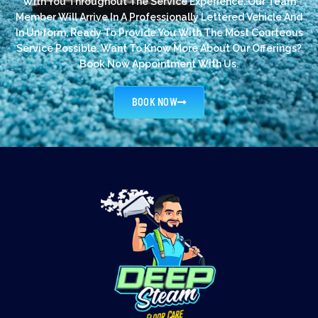
With You Throughout The Service Experience. Our Team
Member Will Arrive In A Professionally Lettered Vehicle And
In Uniform, Ready To Provide You With The Most Courteous
Service Possible. Want To Know More About Our Offerings?
Book Now Appointment With Us.
BOOK NOW