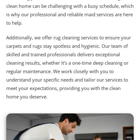
clean home can be challenging with a busy schedule, which
is why our professional and reliable maid services are here
to help.
Additionally, we offer
rug cleaning services
to ensure your
carpets and rugs stay spotless and hygienic. Our team of
skilled and trained professionals delivers exceptional
cleaning results, whether it’s a one-time deep cleaning or
regular maintenance. We work closely with you to
understand your specific needs and tailor our services to
meet your expectations, providing you with the clean
home you deserve.