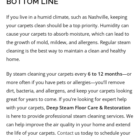
BOTTOM LINE
If you live in a humid climate, such as Nashville, keeping
your carpets clean should be a top priority. Humidity can
cause your carpets to absorb moisture, which can lead to
the growth of mold, mildew, and allergens. Regular steam
cleaning is the best way to maintain a clean and healthy
home.
By steam cleaning your carpets every
6 to 12 months
—or
more often if you have pets or allergies—you’ll remove
dirt, bacteria, and allergens, and keep your carpets looking
great for years to come. If you’re looking for expert help
with your carpets,
Deep Steam Floor Care & Restoration
is here to provide professional steam cleaning services. We
can help improve the air quality in your home and extend
the life of your carpets.
Contact
us today to schedule your