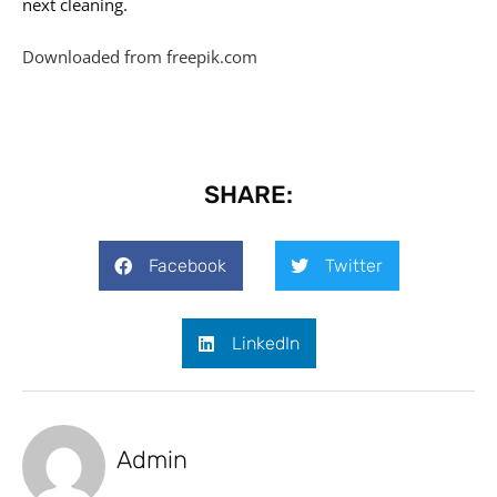
next cleaning.
Downloaded from freepik.com
SHARE:
Facebook
Twitter
LinkedIn
Admin