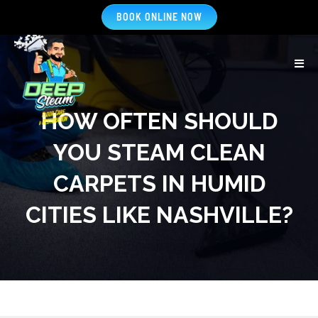
BOOK ONLINE NOW
HOW OFTEN SHOULD
YOU STEAM CLEAN
CARPETS IN HUMID
CITIES LIKE NASHVILLE?