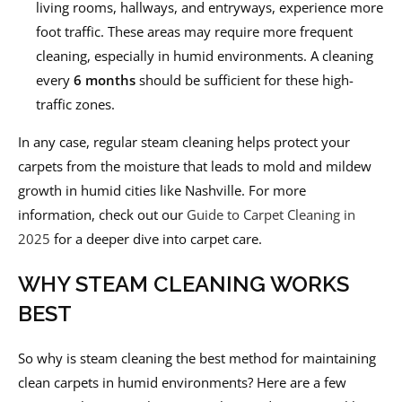
living rooms, hallways, and entryways, experience more
foot traffic. These areas may require more frequent
cleaning, especially in humid environments. A cleaning
every
6 months
should be sufficient for these high-
traffic zones.
In any case, regular steam cleaning helps protect your
carpets from the moisture that leads to mold and mildew
growth in humid cities like Nashville. For more
information, check out our
Guide to Carpet Cleaning in
2025
for a deeper dive into carpet care.
WHY STEAM CLEANING WORKS
BEST
So why is steam cleaning the best method for maintaining
clean carpets in humid environments? Here are a few