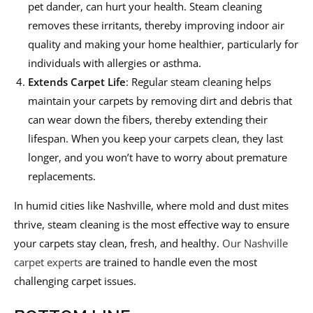
pet dander, can hurt your health. Steam cleaning
removes these irritants, thereby improving indoor air
quality and making your home healthier, particularly for
individuals with allergies or asthma.
Extends
Carpet
Life
: Regular steam cleaning helps
maintain your carpets by removing dirt and debris that
can wear down the fibers, thereby extending their
lifespan. When you keep your carpets clean, they last
longer, and you won’t have to worry about premature
replacements.
In humid cities like Nashville, where mold and dust mites
thrive, steam cleaning is the most effective way to ensure
your carpets stay clean, fresh, and healthy.
Our Nashville
carpet experts
are trained to handle even the most
challenging carpet issues.