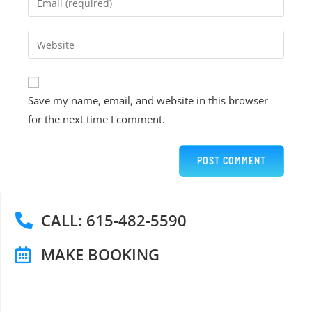
Save my name, email, and website in this browser
for the next time I comment.
CALL: 615-482-5590
MAKE BOOKING