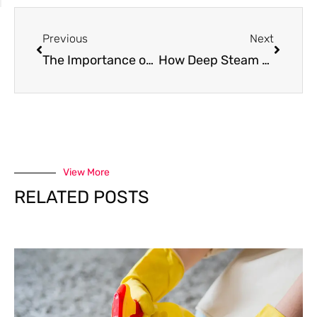
Previous
Next
The Importance of Professional Carpet Cleaning for Allergy Relief in Tennessee Homes
How Deep Steam Cleaning Supports a Healthier Indoor Environment
View More
RELATED POSTS