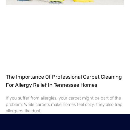
The Importance Of Professional Carpet Cleaning
For Allergy Relief In Tennessee Homes
If you suffer from allergies, your carpet might be part of the
problem. While carpets make homes feel cozy, they also trap
allergens like dust,