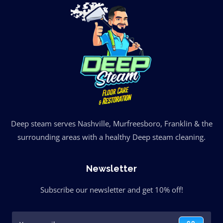
Deep steam serves Nashville, Murfreesboro, Franklin & the
surrounding areas with a healthy Deep steam cleaning.
Newsletter
Subscribe our newsletter and get 10% off!