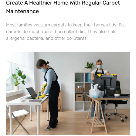
Create A Healthier Home With Regular Carpet
Maintenance
Most families vacuum carpets to keep their homes tidy. But
carpets do much more than collect dirt. They also hold
allergens, bacteria, and other pollutants