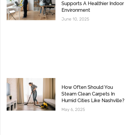
Supports A Healthier Indoor
Environment
June 10, 2025
How Often Should You
Steam Clean Carpets In
Humid Cities Like Nashville?
May 6, 2025