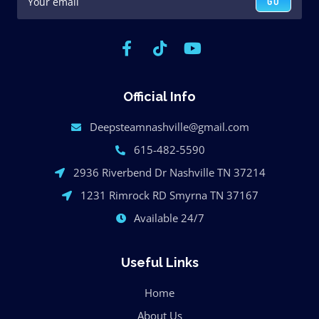
GO
Official Info
Deepsteamnashville@gmail.com
615-482-5590
2936 Riverbend Dr Nashville TN 37214
1231 Rimrock RD Smyrna TN 37167
Available 24/7
Useful Links
Home
About Us