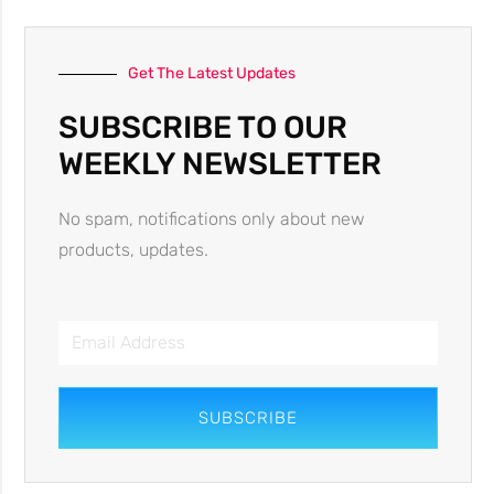
Get The Latest Updates
SUBSCRIBE TO OUR
WEEKLY NEWSLETTER
No spam, notifications only about new
products, updates.
SUBSCRIBE