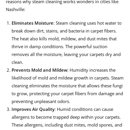
reasons why steam cleaning works wonders in cities like
Nashville:
Eliminates Moisture
: Steam cleaning uses hot water to
break down dirt, stains, and bacteria in carpet fibers.
The heat also kills mold, mildew, and dust mites that
thrive in damp conditions. The powerful suction
removes all the moisture, leaving your carpets dry and
clean.
Prevents Mold and Mildew
: Humidity increases the
likelihood of mold and mildew growth in carpets. Steam
cleaning eliminates the moisture that allows these fungi
to grow, protecting your carpet fibers from damage and
preventing unpleasant odors.
Improves Air Quality
: Humid conditions can cause
allergens to become trapped deep within your carpets.
These allergens, including dust mites, mold spores, and