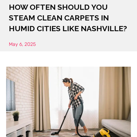
HOW OFTEN SHOULD YOU
STEAM CLEAN CARPETS IN
HUMID CITIES LIKE NASHVILLE?
May 6, 2025