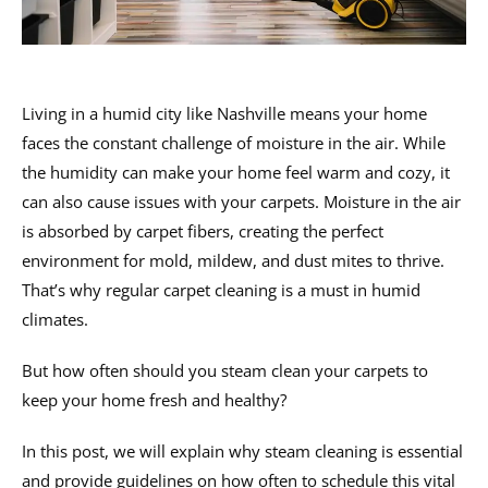
Living in a humid city like Nashville means your home
faces the constant challenge of moisture in the air. While
the humidity can make your home feel warm and cozy, it
can also cause issues with your carpets. Moisture in the air
is absorbed by carpet fibers, creating the perfect
environment for mold, mildew, and dust mites to thrive.
That’s why regular carpet cleaning is a must in humid
climates.
But how often should you steam clean your carpets to
keep your home fresh and healthy?
In this post, we will explain why steam cleaning is essential
and provide guidelines on how often to schedule this vital