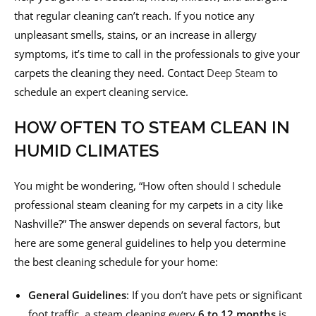
that regular cleaning can’t reach. If you notice any
unpleasant smells, stains, or an increase in allergy
symptoms, it’s time to call in the professionals to give your
carpets the cleaning they need. Contact
Deep Steam
to
schedule an expert cleaning service.
HOW OFTEN TO STEAM CLEAN IN
HUMID CLIMATES
You might be wondering, “How often should I schedule
professional steam cleaning for my carpets in a city like
Nashville?” The answer depends on several factors, but
here are some general guidelines to help you determine
the best cleaning schedule for your home:
General Guidelines
: If you don’t have pets or significant
foot traffic, a steam cleaning every
6 to 12 months
is