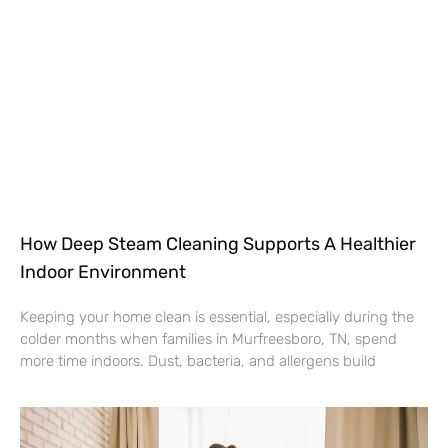
How Deep Steam Cleaning Supports A Healthier
Indoor Environment
Keeping your home clean is essential, especially during the
colder months when families in Murfreesboro, TN, spend
more time indoors. Dust, bacteria, and allergens build