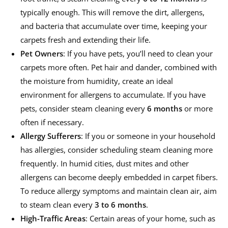
typically enough. This will remove the dirt, allergens,
and bacteria that accumulate over time, keeping your
carpets fresh and extending their life.
Pet Owners
: If you have pets, you’ll need to clean your
carpets more often. Pet hair and dander, combined with
the moisture from humidity, create an ideal
environment for allergens to accumulate. If you have
pets, consider steam cleaning every
6 months
or more
often if necessary.
Allergy Sufferers
: If you or someone in your household
has allergies, consider scheduling steam cleaning more
frequently. In humid cities, dust mites and other
allergens can become deeply embedded in carpet fibers.
To reduce allergy symptoms and maintain clean air, aim
to steam clean every
3 to 6 months
.
High-Traffic
Areas
: Certain areas of your home, such as