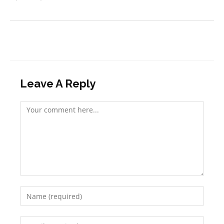
Leave A Reply