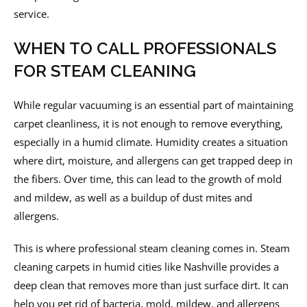
service.
WHEN TO CALL PROFESSIONALS
FOR STEAM CLEANING
While regular vacuuming is an essential part of maintaining
carpet cleanliness, it is not enough to remove everything,
especially in a humid climate. Humidity creates a situation
where dirt, moisture, and allergens can get trapped deep in
the fibers. Over time, this can lead to the growth of mold
and mildew, as well as a buildup of dust mites and
allergens.
This is where professional steam cleaning comes in. Steam
cleaning carpets in humid cities like Nashville provides a
deep clean that removes more than just surface dirt. It can
help you get rid of bacteria, mold, mildew, and allergens