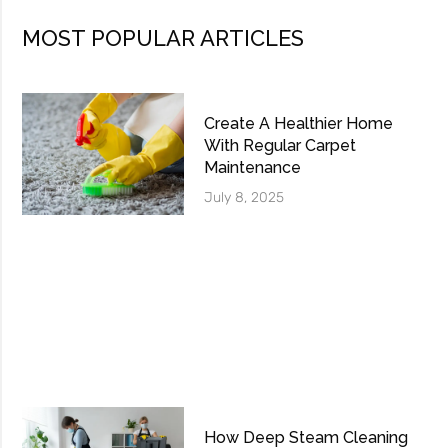
MOST POPULAR ARTICLES
Create A Healthier Home
With Regular Carpet
Maintenance
July 8, 2025
How Deep Steam Cleaning