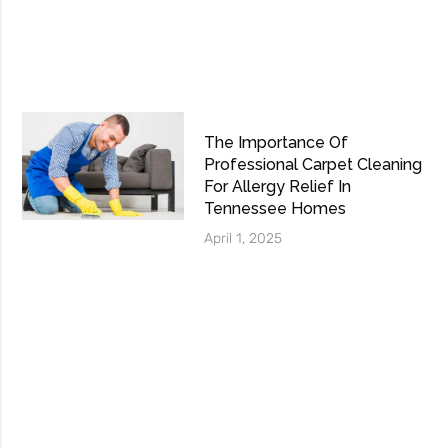
The Importance Of
Professional Carpet Cleaning
For Allergy Relief In
Tennessee Homes
April 1, 2025