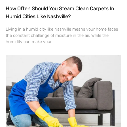
How Often Should You Steam Clean Carpets In
Humid Cities Like Nashville?
Living in a humid city like Nashville means your home faces
the constant challenge of moisture in the air. While the
humidity can make your