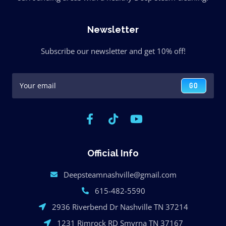
Newsletter
Subscribe our newsletter and get 10% off!
GO
Official Info
Deepsteamnashville@gmail.com
615-482-5590
2936 Riverbend Dr Nashville TN 37214
1231 Rimrock RD Smyrna TN 37167