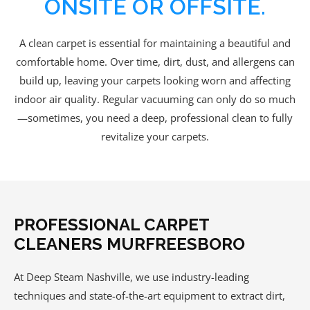
ONSITE OR OFFSITE.
A clean carpet is essential for maintaining a beautiful and
comfortable home. Over time, dirt, dust, and allergens can
build up, leaving your carpets looking worn and affecting
indoor air quality. Regular vacuuming can only do so much
—sometimes, you need a deep, professional clean to fully
revitalize your carpets.
PROFESSIONAL CARPET
CLEANERS MURFREESBORO
At Deep Steam Nashville, we use industry-leading
techniques and state-of-the-art equipment to extract dirt,