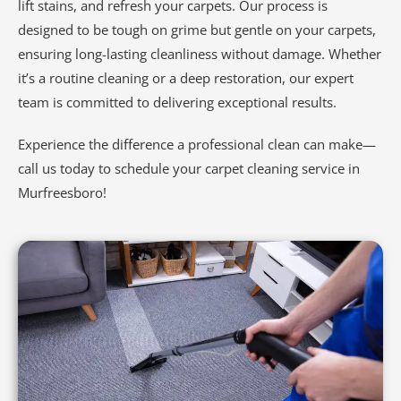
lift stains, and refresh your carpets. Our process is
designed to be tough on grime but gentle on your carpets,
ensuring long-lasting cleanliness without damage. Whether
it’s a routine cleaning or a deep restoration, our expert
team is committed to delivering exceptional results.
Experience the difference a professional clean can make—
call us today to schedule your carpet cleaning service in
Murfreesboro!