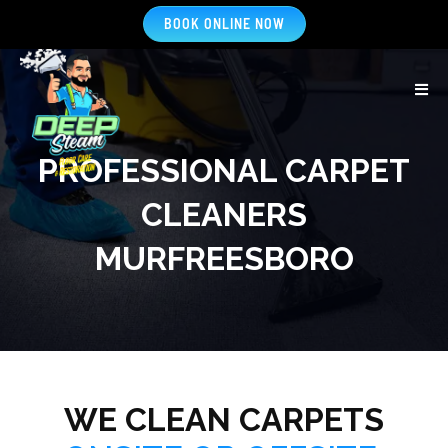
BOOK ONLINE NOW
PROFESSIONAL CARPET
CLEANERS
MURFREESBORO
WE CLEAN CARPETS