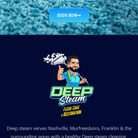
BOOK NOW
Deep steam serves Nashville, Murfreesboro, Franklin & the
surrounding areas with a healthy Deep steam cleaning.