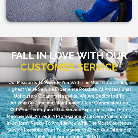
FALL IN LOVE WITH OUR
CUSTOMER SERVICE
Our Mission Is To Provide You With The Most Outstanding,
Highest Value Service Experience Possible. At Professional
Upholstery Cleaners Nashville, We Are Dedicated To
Arriving On Time And Maintaining Clear Communication
With You Throughout The Service Experience. Our Team
Member Will Arrive In A Professionally Lettered Vehicle And
In Uniform, Ready To Provide You With The Most Courteous
Service Possible. Want To Know More About Our Offerings?
Book Now Appointment With Us.