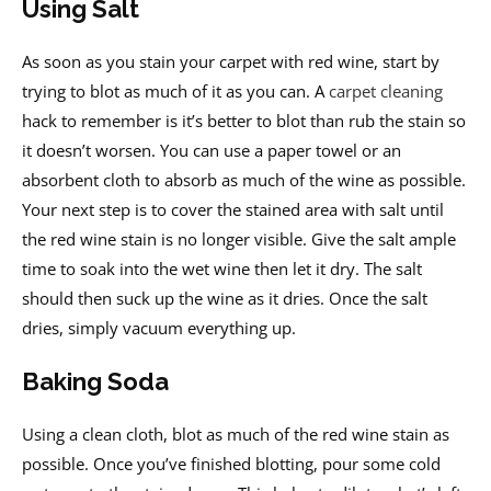
Using Salt
As soon as you stain your carpet with red wine, start by
trying to blot as much of it as you can. A
carpet cleaning
hack to remember is it’s better to blot than rub the stain so
it doesn’t worsen. You can use a paper towel or an
absorbent cloth to absorb as much of the wine as possible.
Your next step is to cover the stained area with salt until
the red wine stain is no longer visible. Give the salt ample
time to soak into the wet wine then let it dry. The salt
should then suck up the wine as it dries. Once the salt
dries, simply vacuum everything up.
Baking Soda
Using a clean cloth, blot as much of the red wine stain as
possible. Once you’ve finished blotting, pour some cold