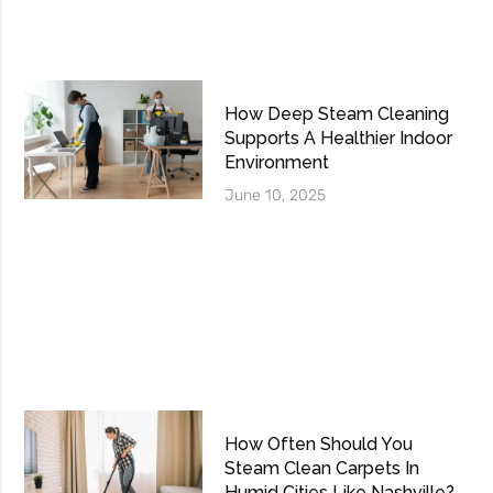
How Deep Steam Cleaning
Supports A Healthier Indoor
Environment
June 10, 2025
How Often Should You
Steam Clean Carpets In
Humid Cities Like Nashville?