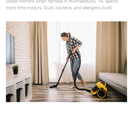
colder months when families in Murfreesboro, TN, spend
more time indoors. Dust, bacteria, and allergens build