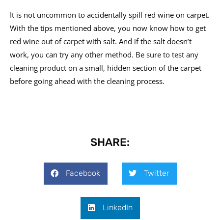
It is not uncommon to accidentally spill red wine on carpet.
With the tips mentioned above, you now know how to get
red wine out of carpet with salt. And if the salt doesn’t
work, you can try any other method. Be sure to test any
cleaning product on a small, hidden section of the carpet
before going ahead with the cleaning process.
SHARE:
Facebook
Twitter
LinkedIn