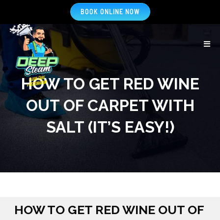
BOOK ONLINE NOW
HOW TO GET RED WINE
OUT OF CARPET WITH
SALT (IT’S EASY!)
HOW TO GET RED WINE OUT OF