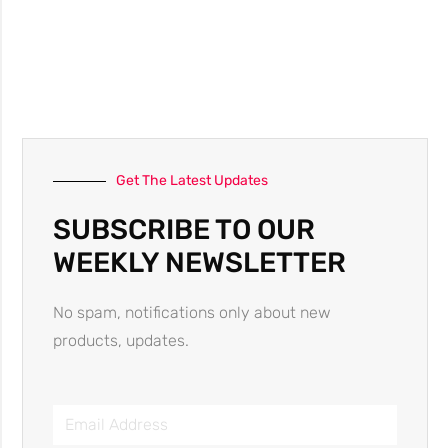
Get The Latest Updates
SUBSCRIBE TO OUR
WEEKLY NEWSLETTER
No spam, notifications only about new
products, updates.