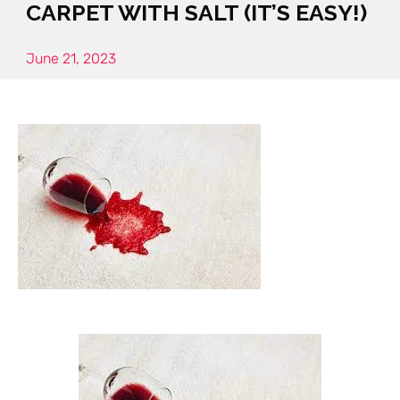
CARPET WITH SALT (IT’S EASY!)
June 21, 2023