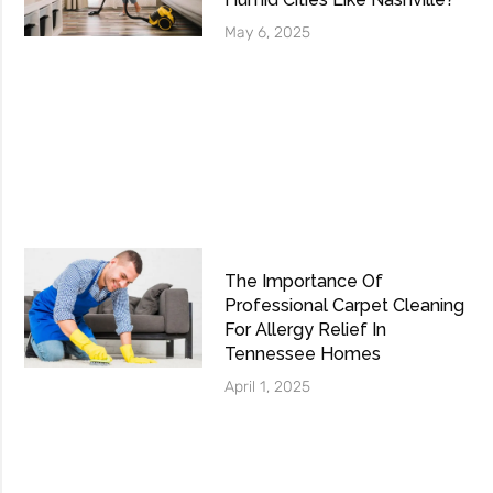
May 6, 2025
The Importance Of
Professional Carpet Cleaning
For Allergy Relief In
Tennessee Homes
April 1, 2025