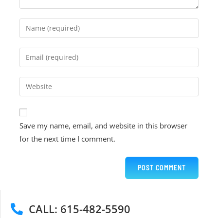
Save my name, email, and website in this browser
for the next time I comment.
CALL: 615-482-5590