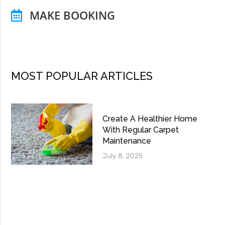
MAKE BOOKING
MOST POPULAR ARTICLES
Create A Healthier Home
With Regular Carpet
Maintenance
July 8, 2025