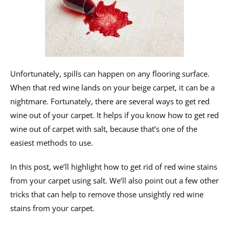
Unfortunately, spills can happen on any flooring surface.
When that red wine lands on your beige carpet, it can be a
nightmare. Fortunately, there are several ways to get red
wine out of your carpet. It helps if you know how to get red
wine out of carpet with salt, because that’s one of the
easiest methods to use.
In this post, we’ll highlight how to get rid of red wine stains
from your carpet using salt. We’ll also point out a few other
tricks that can help to remove those unsightly red wine
stains from your carpet.