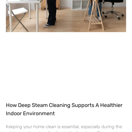
How Deep Steam Cleaning Supports A Healthier
Indoor Environment
Keeping your home clean is essential, especially during the