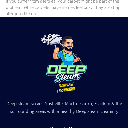
If you suffer from allergies, your carpet might be part of the
problem. While carpets make homes feel cozy, they also trap
allergens like dust,
Deep steam serves Nashville, Murfreesboro, Franklin & the
surrounding areas with a healthy Deep steam cleaning.