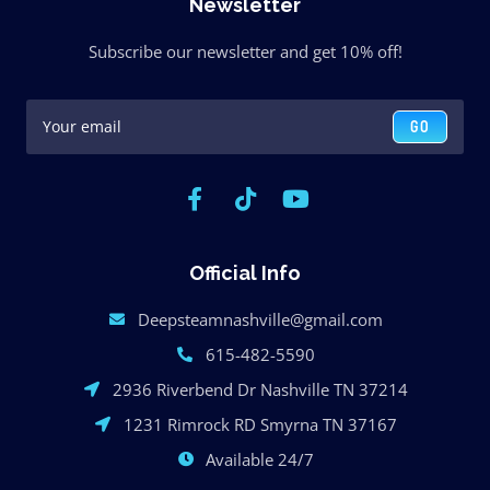
Newsletter
Subscribe our newsletter and get 10% off!
GO
Official Info
Deepsteamnashville@gmail.com
615-482-5590
2936 Riverbend Dr Nashville TN 37214
1231 Rimrock RD Smyrna TN 37167
Available 24/7