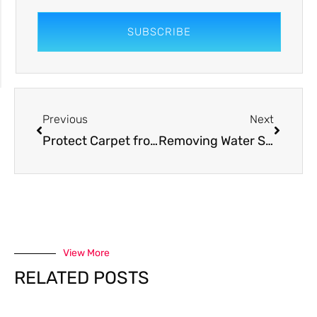
SUBSCRIBE
Previous
Next
Protect Carpet from Dog Urine (The Best Way)
Removing Water Stains From Carpet (Easier Than You Think)
View More
RELATED POSTS