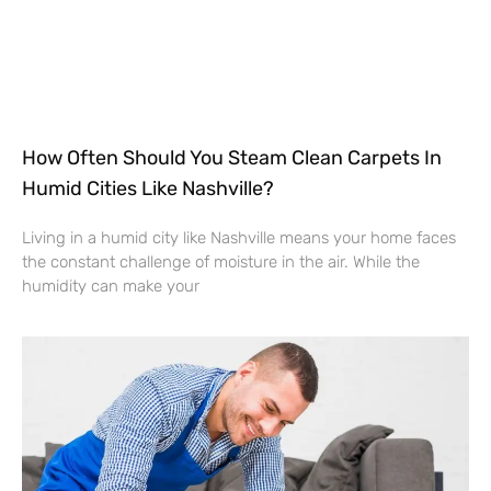
How Often Should You Steam Clean Carpets In
Humid Cities Like Nashville?
Living in a humid city like Nashville means your home faces
the constant challenge of moisture in the air. While the
humidity can make your