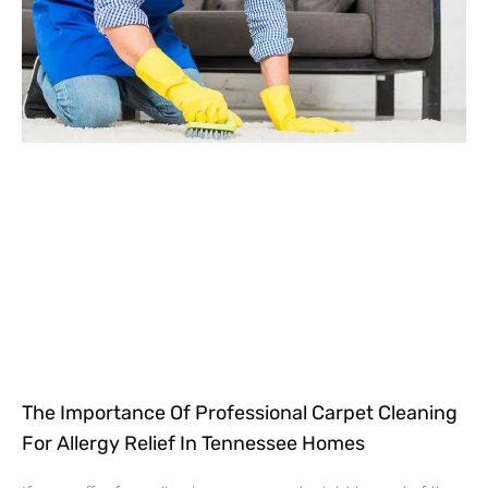
The Importance Of Professional Carpet Cleaning
For Allergy Relief In Tennessee Homes