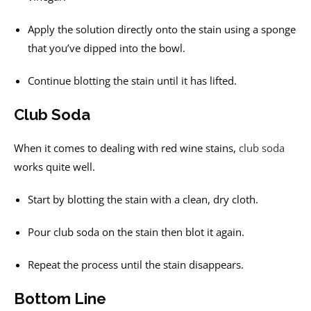
Apply the solution directly onto the stain using a sponge
that you’ve dipped into the bowl.
Continue blotting the stain until it has lifted.
Club Soda
When it comes to dealing with red wine stains,
club soda
works quite well.
Start by blotting the stain with a clean, dry cloth.
Pour club soda on the stain then blot it again.
Repeat the process until the stain disappears.
Bottom Line