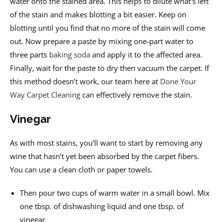
water onto the stained area. This helps to dilute what’s left
of the stain and makes blotting a bit easier. Keep on
blotting until you find that no more of the stain will come
out. Now prepare a paste by mixing one-part water to
three parts
baking soda
and apply it to the affected area.
Finally, wait for the paste to dry then vacuum the carpet. If
this method doesn’t work, our team here at
Done Your
Way Carpet Cleaning
can effectively remove the stain.
Vinegar
As with most stains, you’ll want to start by removing any
wine that hasn’t yet been absorbed by the carpet fibers.
You can use a clean cloth or paper towels.
Then pour two cups of warm water in a small bowl. Mix
one tbsp. of dishwashing liquid and one tbsp. of
vinegar.