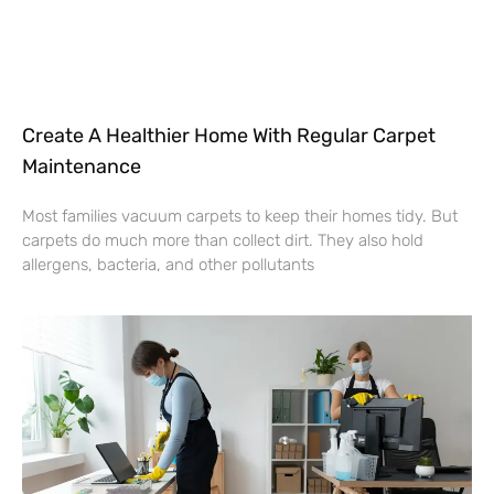
Create A Healthier Home With Regular Carpet
Maintenance
Most families vacuum carpets to keep their homes tidy. But
carpets do much more than collect dirt. They also hold
allergens, bacteria, and other pollutants