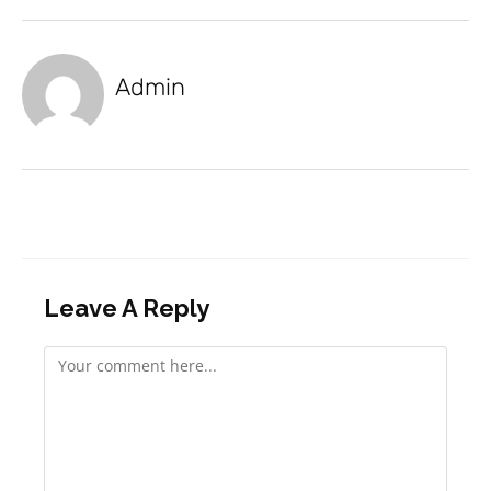
Admin
Leave A Reply