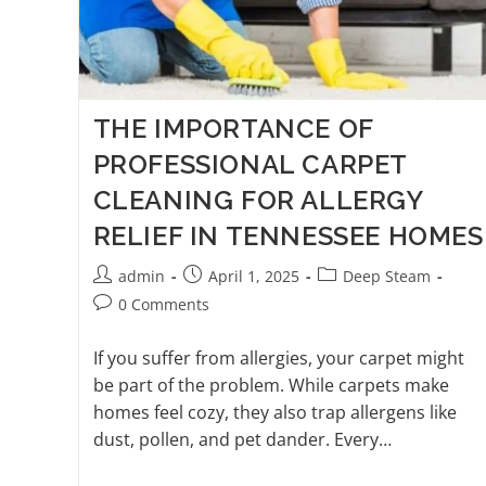
THE IMPORTANCE OF
PROFESSIONAL CARPET
CLEANING FOR ALLERGY
RELIEF IN TENNESSEE HOMES
admin
April 1, 2025
Deep Steam
0 Comments
If you suffer from allergies, your carpet might
be part of the problem. While carpets make
homes feel cozy, they also trap allergens like
dust, pollen, and pet dander. Every…