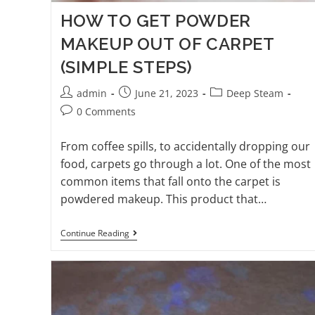
HOW TO GET POWDER
MAKEUP OUT OF CARPET
(SIMPLE STEPS)
admin
June 21, 2023
Deep Steam
0 Comments
From coffee spills, to accidentally dropping our
food, carpets go through a lot. One of the most
common items that fall onto the carpet is
powdered makeup. This product that…
Continue Reading