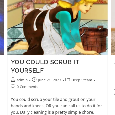
YOU COULD SCRUB IT
YOURSELF
admin
June 21, 2023
Deep Steam
0 Comments
You could scrub your tile and grout on your
hands and knees, OR you can call us to do it for
you. Daily cleaning is a pretty simple chore,