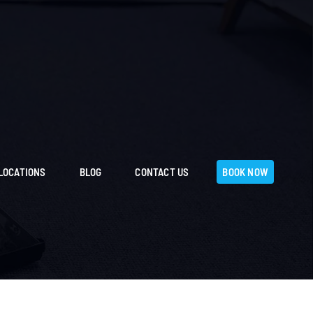
LOCATIONS
BLOG
CONTACT US
BOOK NOW