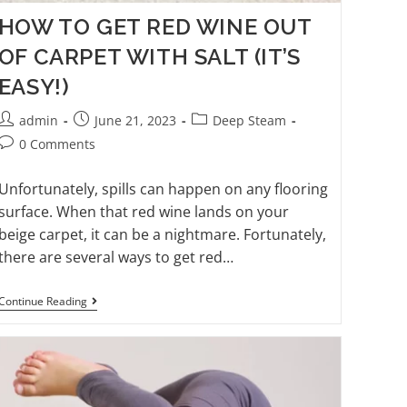
HOW TO GET RED WINE OUT
OF CARPET WITH SALT (IT’S
EASY!)
admin
June 21, 2023
Deep Steam
0 Comments
Unfortunately, spills can happen on any flooring
surface. When that red wine lands on your
beige carpet, it can be a nightmare. Fortunately,
there are several ways to get red…
Continue Reading