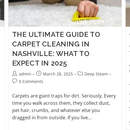
THE ULTIMATE GUIDE TO
CARPET CLEANING IN
NASHVILLE: WHAT TO
EXPECT IN 2025
admin
March 28, 2025
Deep Steam
0 Comments
Carpets are giant traps for dirt. Seriously. Every
time you walk across them, they collect dust,
pet hair, crumbs, and whatever else you
dragged in from outside. If you live…