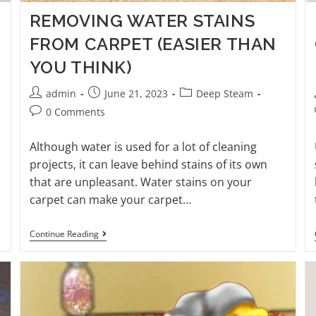
REMOVING WATER STAINS
FROM CARPET (EASIER THAN
YOU THINK)
admin
June 21, 2023
Deep Steam
0 Comments
Although water is used for a lot of cleaning
projects, it can leave behind stains of its own
that are unpleasant. Water stains on your
carpet can make your carpet…
Continue Reading