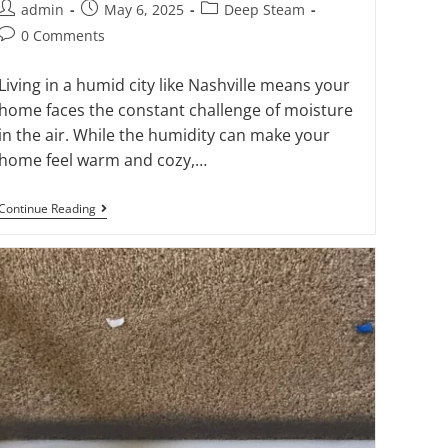
admin
May 6, 2025
Deep Steam
0 Comments
Living in a humid city like Nashville means your
home faces the constant challenge of moisture
in the air. While the humidity can make your
home feel warm and cozy,…
Continue Reading