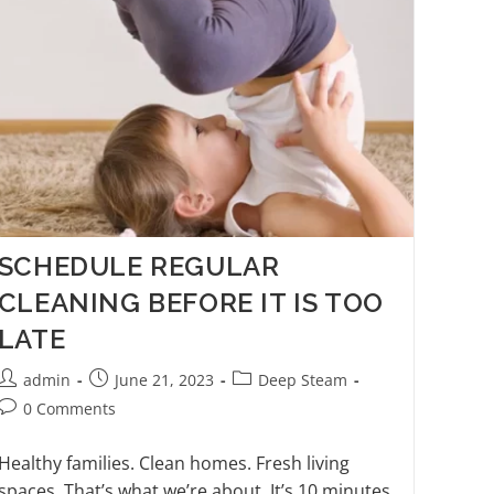
SCHEDULE REGULAR
CLEANING BEFORE IT IS TOO
LATE
admin
June 21, 2023
Deep Steam
0 Comments
Healthy families. Clean homes. Fresh living
spaces. That’s what we’re about. It’s 10 minutes