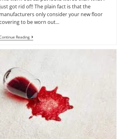
just got rid of!! The plain fact is that the
manufacturers only consider your new floor
covering to be worn out…
Continue Reading