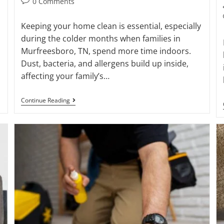
0 Comments
Keeping your home clean is essential, especially
during the colder months when families in
Murfreesboro, TN, spend more time indoors.
Dust, bacteria, and allergens build up inside,
affecting your family’s…
Continue Reading