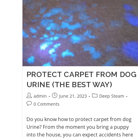
PROTECT CARPET FROM DOG
URINE (THE BEST WAY)
admin
June 21, 2023
Deep Steam
0 Comments
Do you know how to protect carpet from dog
Urine? From the moment you bring a puppy
into the house, you can expect accidents here