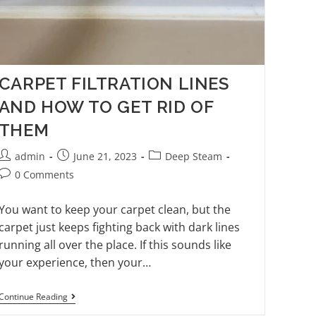
CARPET FILTRATION LINES
AND HOW TO GET RID OF
THEM
admin
June 21, 2023
Deep Steam
0 Comments
You want to keep your carpet clean, but the
carpet just keeps fighting back with dark lines
running all over the place. If this sounds like
your experience, then your…
Continue Reading