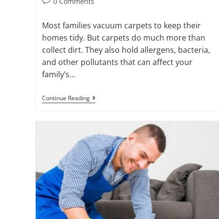
0 Comments
Most families vacuum carpets to keep their
homes tidy. But carpets do much more than
collect dirt. They also hold allergens, bacteria,
and other pollutants that can affect your
family’s…
Continue Reading