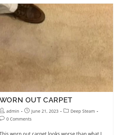
WORN OUT CARPET
admin
June 21, 2023
Deep Steam
0 Comments
This worn out carpet looks worse than what I