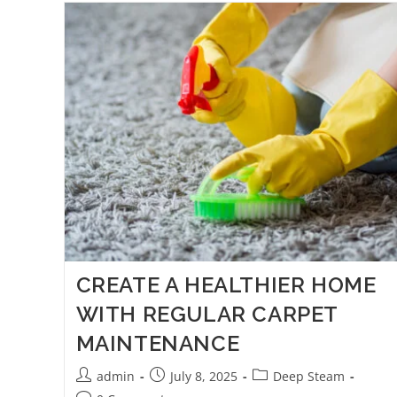
CREATE A HEALTHIER HOME
WITH REGULAR CARPET
MAINTENANCE
admin
July 8, 2025
Deep Steam