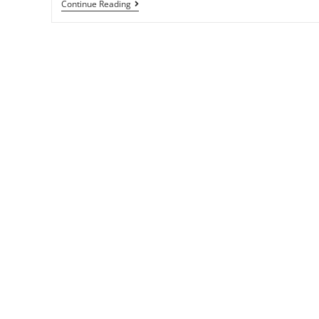
Continue Reading