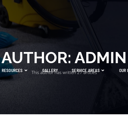
AUTHOR:
ADMIN
RESOURCES
GALLERY
SERVICE AREAS
OUR 
This author has written 27 articles