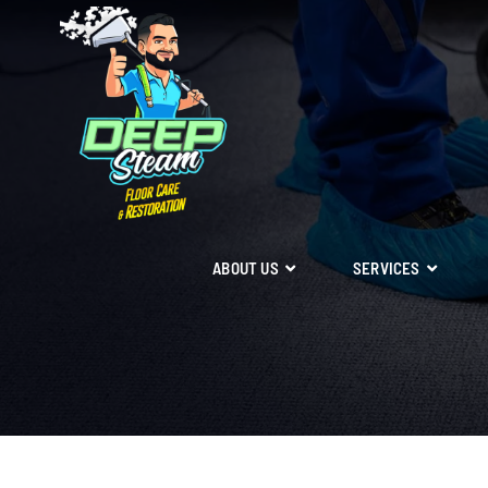
ABOUT US
SERVICES