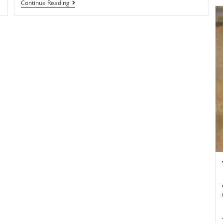
Continue Reading