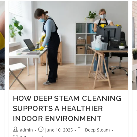
HOW DEEP STEAM CLEANING
SUPPORTS A HEALTHIER
INDOOR ENVIRONMENT
admin
June 10, 2025
Deep Steam