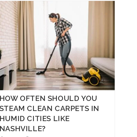
HOW OFTEN SHOULD YOU
STEAM CLEAN CARPETS IN
HUMID CITIES LIKE
NASHVILLE?